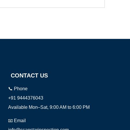
CONTACT US
📞 Phone
+91 9444376043
Available Mon–Sat, 9:00 AM to 6:00 PM
📧 Email
info@scanstarinspection.com