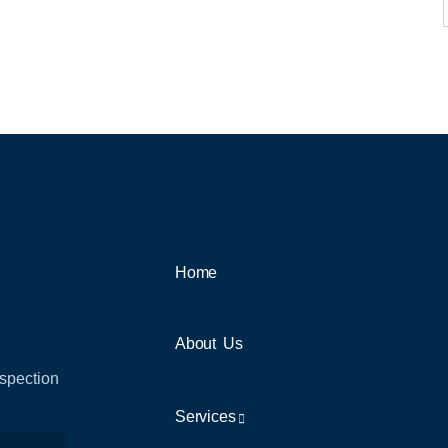
Home
About Us
nspection
Services