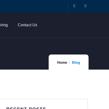
iring
Contact Us
Home
Blog