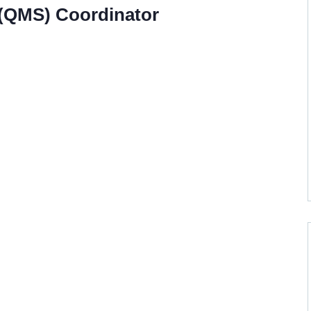
(QMS) Coordinator