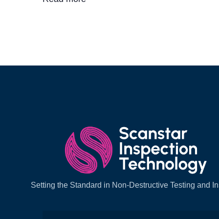
Setting the Standard in Non-Destructive Testing and I