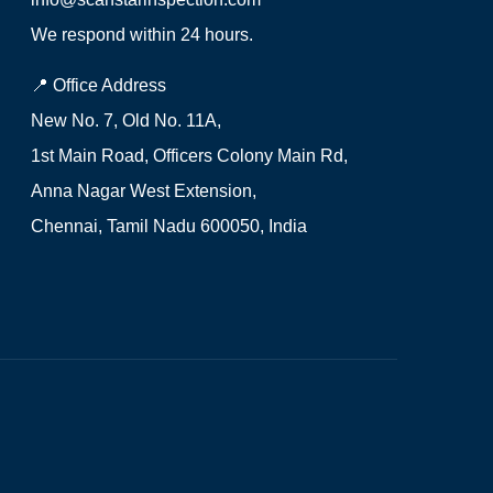
We respond within 24 hours.
📍 Office Address
New No. 7, Old No. 11A,
1st Main Road, Officers Colony Main Rd,
Anna Nagar West Extension,
Chennai, Tamil Nadu 600050, India