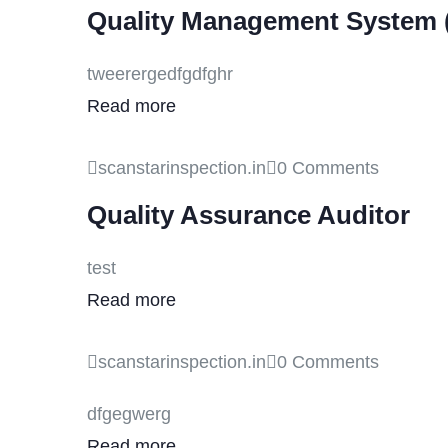
Quality Management System 
tweerergedfgdfghr
Read more
scanstarinspection.in
0 Comments
Quality Assurance Auditor
test
Read more
scanstarinspection.in
0 Comments
dfgegwerg
Read more