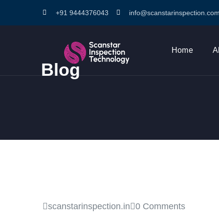
+91 9444376043
info@scanstarinspection.co
Home
A
Blog
scanstarinspection.in
0 Comments