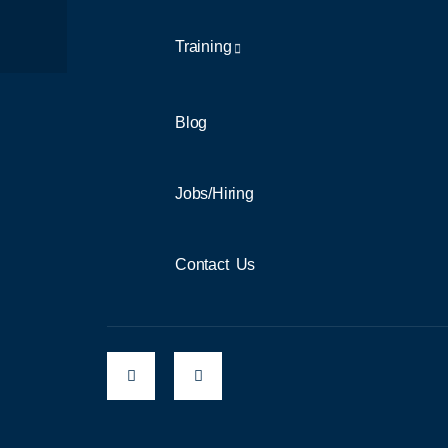
Training
Blog
Jobs/Hiring
Contact Us