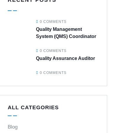
RECENT POSTS
0 COMMENTS
Quality Management
System (QMS) Coordinator
0 COMMENTS
Quality Assurance Auditor
0 COMMENTS
ALL CATEGORIES
Blog