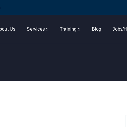
m
bout Us
Services
Training
Blog
Jobs/H